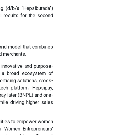
 (d/b/a “Hepsiburada”)
l results for the second
brid model that combines
nd merchants.
, innovative and purpose-
rs a broad ecosystem of
ertising solutions, cross-
tech platform, Hepsipay,
pay later (BNPL) and one-
ile driving higher sales
bilities to empower women
or Women Entrepreneurs’