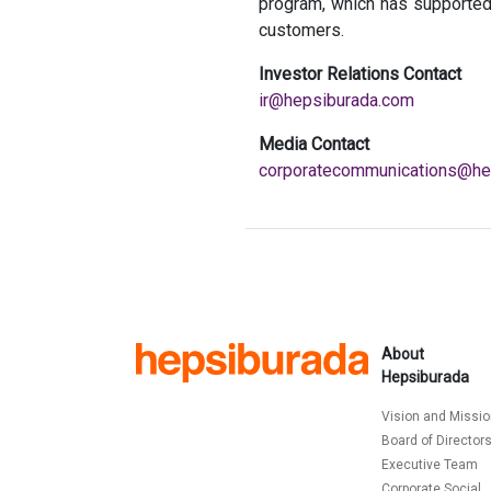
program, which has supported
customers.
Investor Relations Contact
ir@hepsiburada.com
Media Contact
corporatecommunications@he
About
Hepsiburada
Vision and Missi
Board of Director
Executive Team
Corporate Social