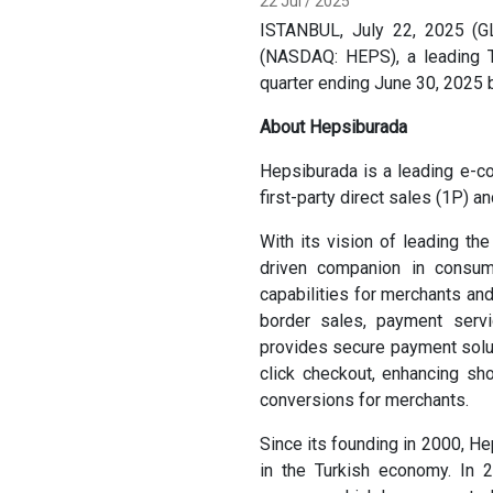
22 Jul / 2025
ISTANBUL, July 22, 2025 (G
(NASDAQ: HEPS), a leading Tu
quarter ending June 30, 2025 
About Hepsiburada
Hepsiburada is a leading e-c
first-party direct sales (1P) 
With its vision of leading th
driven companion in consum
capabilities for merchants and
border sales, payment servic
provides secure payment solut
click checkout, enhancing sh
conversions for merchants.
Since its founding in 2000, H
in the Turkish economy. In