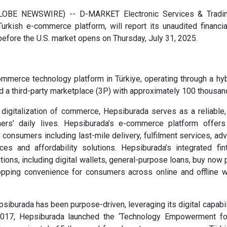
LOBE NEWSWIRE) -- D-MARKET Electronic Services & Trading
rkish e-commerce platform, will report its unaudited financia
before the U.S. market opens on Thursday, July 31, 2025.
ommerce technology platform in Türkiye, operating through a hy
and a third-party marketplace (3P) with approximately 100 thousa
e digitalization of commerce, Hepsiburada serves as a reliable
ers’ daily lives. Hepsiburada’s e-commerce platform offe
 consumers including last-mile delivery, fulfilment services, adv
es and affordability solutions. Hepsiburada’s integrated fin
ions, including digital wallets, general-purpose loans, buy now 
opping convenience for consumers across online and offline wh
epsiburada has been purpose-driven, leveraging its digital capa
 2017, Hepsiburada launched the ‘Technology Empowerment f