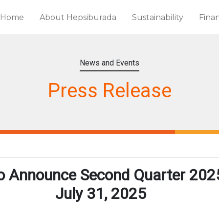
Home
About Hepsiburada
Sustainability
Finan
News and Events
Press Release
o Announce Second Quarter 2025
July 31, 2025