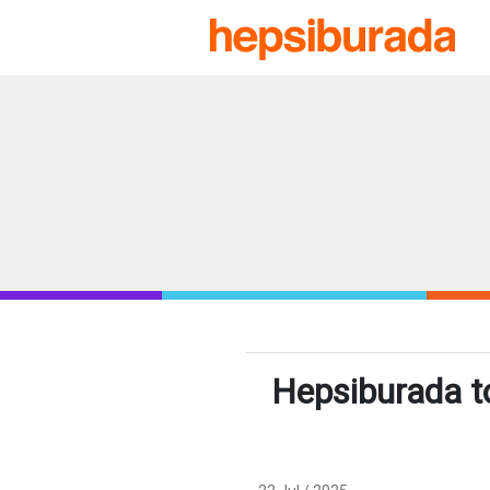
Hepsiburada t