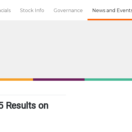
cials
Stock Info
Governance
News and Event
 Results on