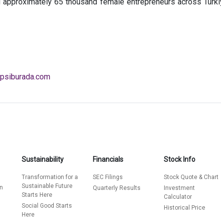
 approximately 65 thousand female entrepreneurs across Türkiye
psiburada.com
Sustainability
Financials
Stock Info
Transformation for a
SEC Filings
Stock Quote & Chart
Sustainable Future
on
Quarterly Results
Investment
Starts Here
Calculator
s
Social Good Starts
Historical Price
Here