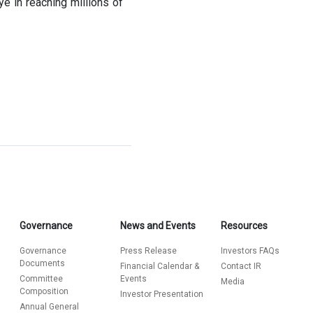
 in reaching millions of
Governance
News and Events
Resources
Governance
Press Release
Investors FAQs
Documents
Financial Calendar &
Contact IR
Committee
Events
Media
Composition
Investor Presentation
Annual General